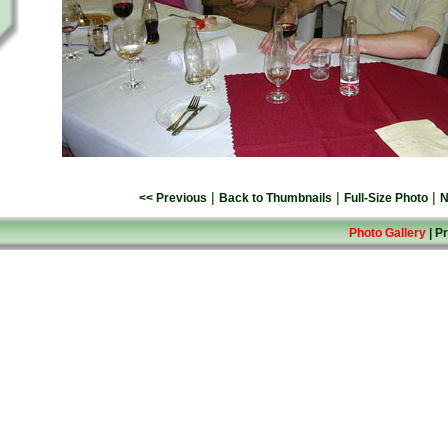
|
|
|
<< Previous
Back to Thumbnails
Full-Size Photo
N
Photo Gallery
|
Pr