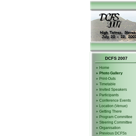
DCFS 2007
»
Home
»
Photo Gallery
»
Print-Outs
»
Timetable
»
Invited Speakers
»
Participants
»
Conference Events
»
Location (Venue)
»
Getting There
»
Program Committee
»
Steering Committee
»
Organisation
»
Previous DCFSs