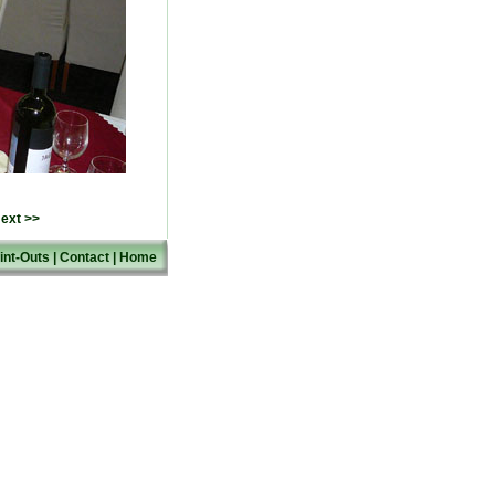
ext >>
int-Outs
|
Contact
|
Home