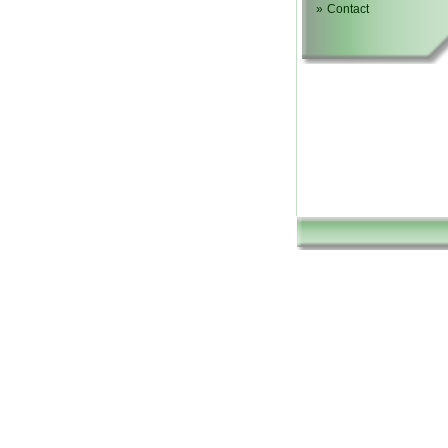
»
Contact