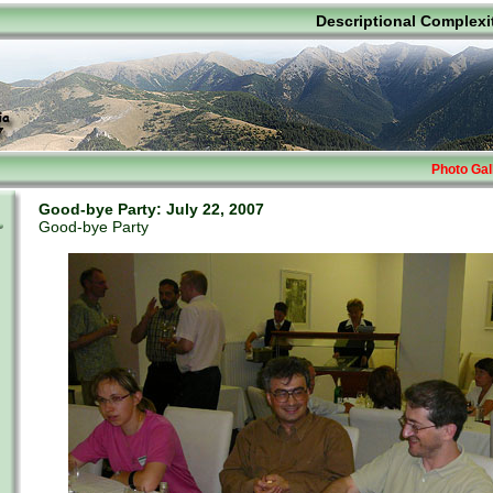
Descriptional Complexi
Photo Gal
Good-bye Party: July 22, 2007
Good-bye Party