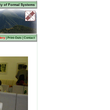
ty of Formal Systems
lery
|
Print-Outs
|
Contact